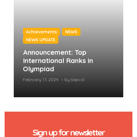
Achievements
NEWS
NEWS UPDATE
Announcement: Top
International Ranks in
Olympiad
February 17, 2024
by
Sepcol
Sign up for newsletter