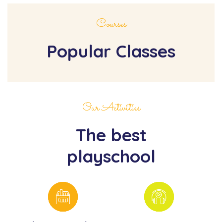
Courses
Popular Classes
Our Activities
The best
playschool