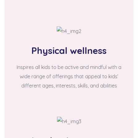
Physical wellness
Inspires all kids to be active and mindful with a
wide range of offerings that appeal to kids’
different ages, interests, skills, and abilities