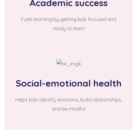
Academic success
Fuels learning by getting kids focused and
ready to learn
Social-emotional health
Helps kids identify emotions, build relationships,
and be mindful