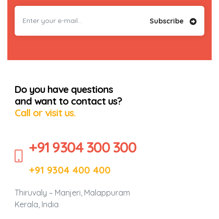
Subscribe
Do you have questions
and want to contact us?
Call or visit us.
+91 9304 300 300
+91 9304 400 400
Thiruvaly – Manjeri, Malappuram
Kerala, India