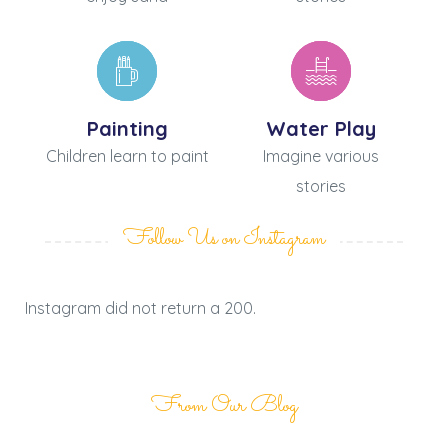
Painting
Water Play
Children learn to paint
Imagine various
stories
Follow Us on Instagram
Instagram did not return a 200.
From Our Blog