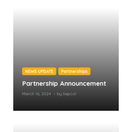
NEWS UPDATE
Partnerships
Partnership Announcement
March 16, 2024
by
Sepcol