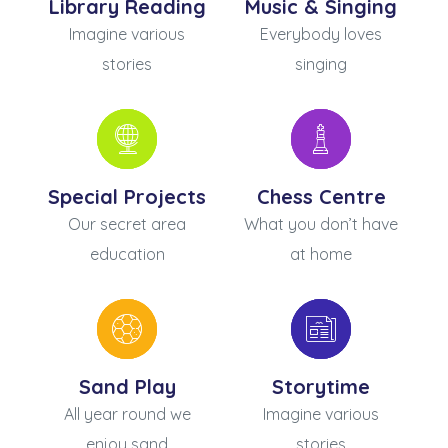
Library Reading
Music & Singing
Imagine various
Everybody loves
stories
singing
Special Projects
Chess Centre
Our secret area
What you don’t have
education
at home
Sand Play
Storytime
All year round we
Imagine various
enjoy sand
stories