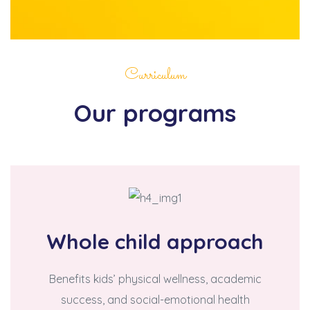
Curriculum
Our programs
Whole child approach
Benefits kids’ physical wellness, academic
success, and social-emotional health