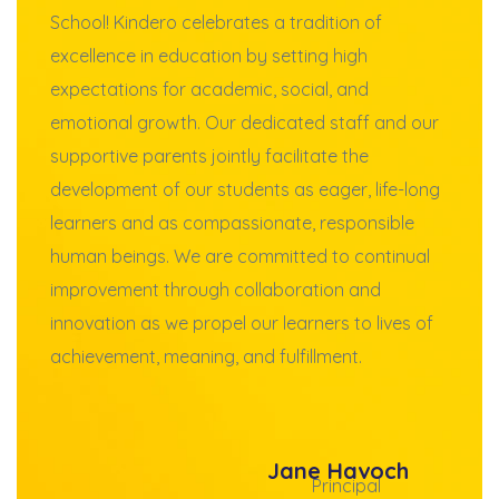
School! Kindero celebrates a tradition of
excellence in education by setting high
expectations for academic, social, and
emotional growth. Our dedicated staff and our
supportive parents jointly facilitate the
development of our students as eager, life-long
learners and as compassionate, responsible
human beings. We are committed to continual
improvement through collaboration and
innovation as we propel our learners to lives of
achievement, meaning, and fulfillment.
Jane Havoch
Principal