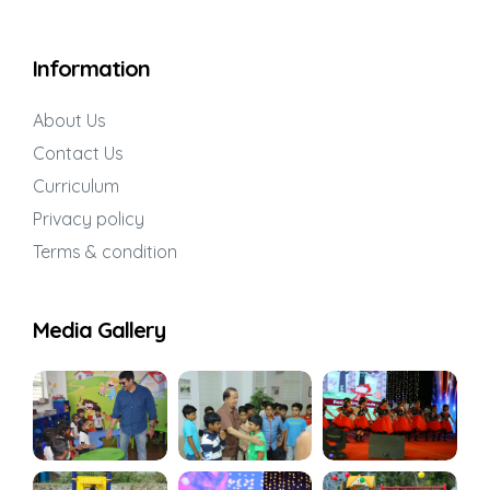
Information
About Us
Contact Us
Curriculum
Privacy policy
Terms & condition
Media Gallery