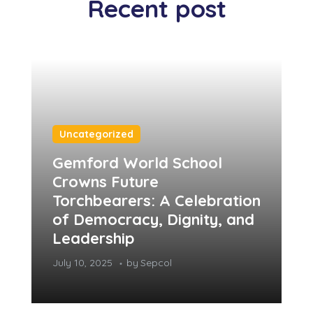
Recent post
Uncategorized
Gemford World School
Crowns Future
Torchbearers: A Celebration
of Democracy, Dignity, and
Leadership
July 10, 2025
by
Sepcol