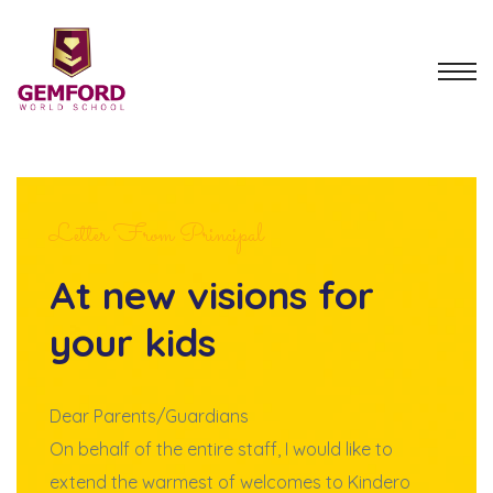
Letter From Principal
At new visions for
your kids
Dear Parents/Guardians
On behalf of the entire staff, I would like to
extend the warmest of welcomes to Kindero