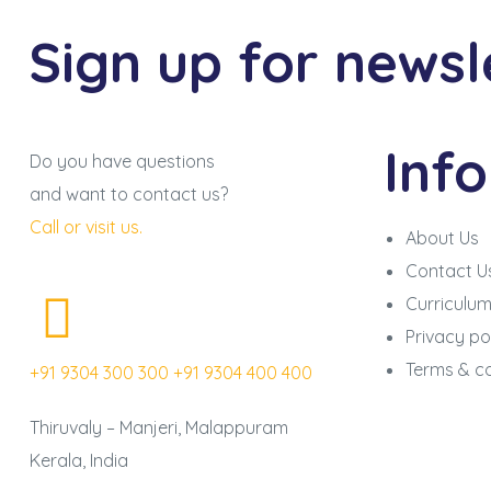
Sign up for newsl
Inf
Do you have questions
and want to contact us?
Call or visit us.
About Us
Contact U
Curriculu
Privacy po
Terms & co
+91 9304 300 300
+91 9304 400 400
Thiruvaly – Manjeri, Malappuram
Kerala, India