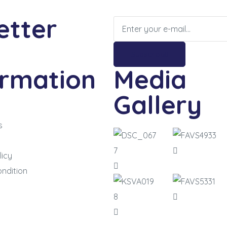
etter
Subscribe
ormation
Media
Gallery
s
m
licy
ndition