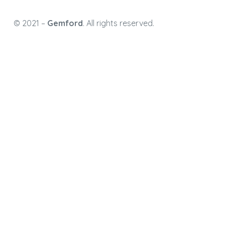
© 2021 –
Gemford
. All rights reserved.