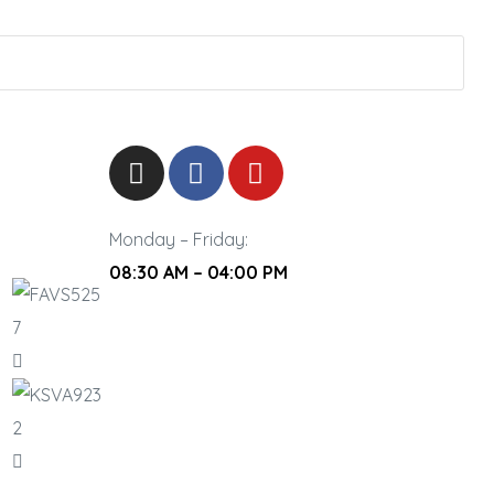
Monday – Friday:
08:30 AM – 04:00 PM